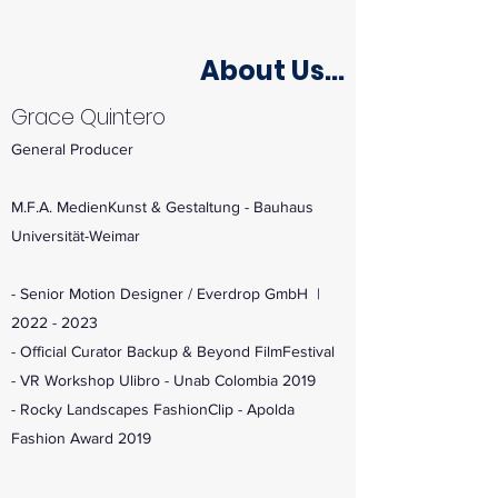
About Us...
Grace Quintero
General Producer
M.F.A. MedienKunst & Gestaltung - Bauhaus
Universität-Weimar
- Senior Motion Designer / Everdrop GmbH |
2022 - 2023
- Official Curator Backup & Beyond FilmFestival
- VR Workshop Ulibro - Unab Colombia 2019
- Rocky Landscapes FashionClip - Apolda
Fashion Award 2019