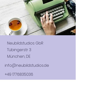
Neubildstudios GbR
Tübingerstr 3
München, DE
info@neubildstudios.de
+49 1776835036
Name (Company or Individual)