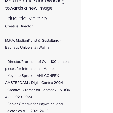
More than 10 Years Working
towards a new image
Eduardo Moreno
Creative Director
M.F.A. MedienKunst & Gestaltung -
Bauhaus Universität-Weimar
- Director/Producer of Over 100 content
pieces for International Markets
- Keynote Speaker ANI-CONFEX
AMSTERDAM / DigitalConfex 2024
- Creative Director for Fanatec / ENDOR
AG |
2023-2024
- Senior Creative for Baywa r.e, and
Telefonica o2 |
2021-2023