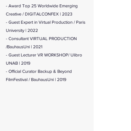
- Award Top 25 Worldwide Emerging
Creative / DIGITALCONFEX | 2023
- Guest Expert in Virtual Production / Paris
University | 2022
- Consultant VIRTUAL PRODUCTION
/BauhausUni | 2021
- Guest Lecturer VR WORKSHOP/ Ulibro
UNAB | 2019
- Official Curator Backup & Beyond
FilmFestival
/ BauhausUni | 2019