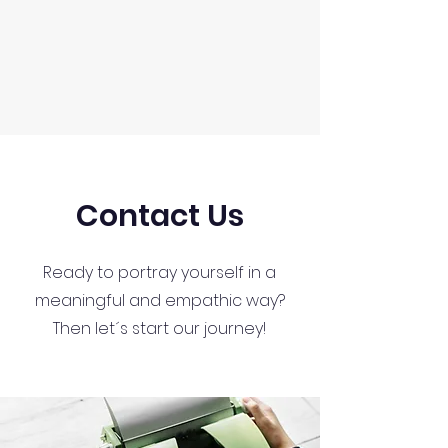
Contact Us
Ready to portray yourself in a
meaningful and empathic way?
Then let´s start our journey!